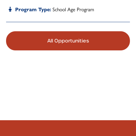
School Age Program
Program Type
All Opportunities