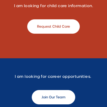
I am looking for child care information.
Request Child Care
I am looking for career opportunities.
Join Our Team