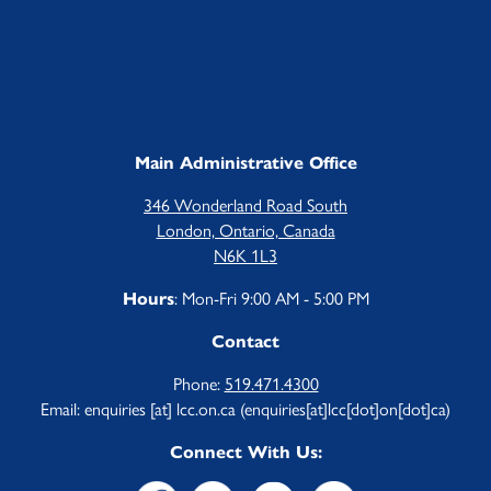
Main Administrative Office
346 Wonderland Road South
London, Ontario, Canada
N6K 1L3
: Mon-Fri 9:00 AM - 5:00 PM
Hours
Contact
Phone:
519.471.4300
Email:
enquiries
[at]
lcc.on.ca
(enquiries[at]lcc[dot]on[dot]ca)
Connect With Us: