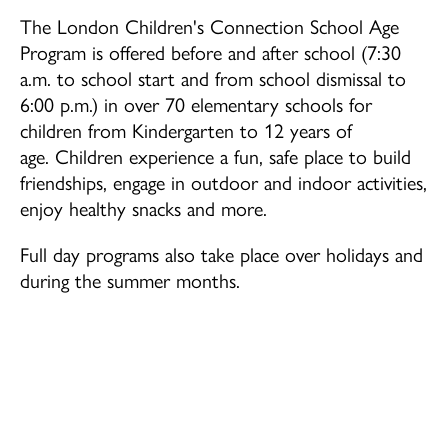
The London Children's Connection School Age
School Age (4-12 years)
Program is offered before and after school (7:30
a.m. to school start and from school dismissal to
Community Home Child Care (birth to 12
years)
6:00 p.m.) in over 70 elementary schools for
children from Kindergarten to 12 years of
age. Children experience a fun, safe place to build
Family Support Programs
friendships, engage in outdoor and indoor activities,
EarlyON Programs
enjoy healthy snacks and more.
Family Centres
Full day programs also take place over holidays and
I’m Home Program
during the summer months.
Careers
Professional Learning
School Age Program Opportunities