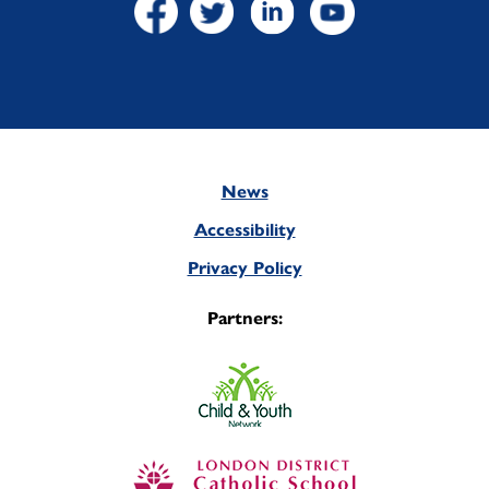
News
Footer
Accessibility
Privacy Policy
Partners: