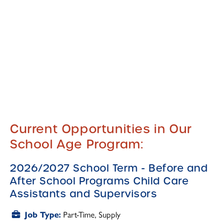
Current Opportunities in Our
School Age Program:
2026/2027 School Term - Before and
After School Programs Child Care
Assistants and Supervisors
Part-Time
Supply
Job Type