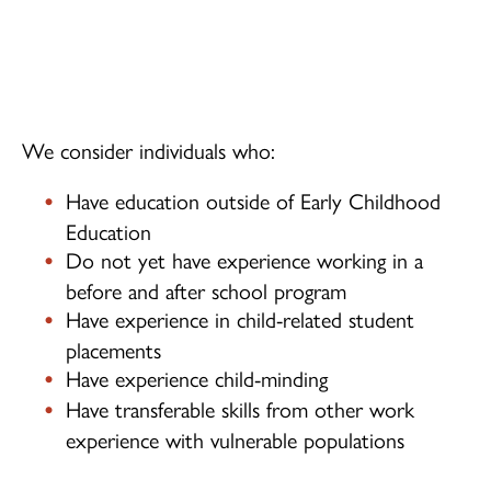
Children's Centre Opportunities
Home Child Care Provider
Search
We consider individuals who:
Have education outside of Early Childhood
Education
Do not yet have experience working in a
before and after school program
Have experience in child-related student
placements
Have experience child-minding
Have transferable skills from other work
experience with vulnerable populations