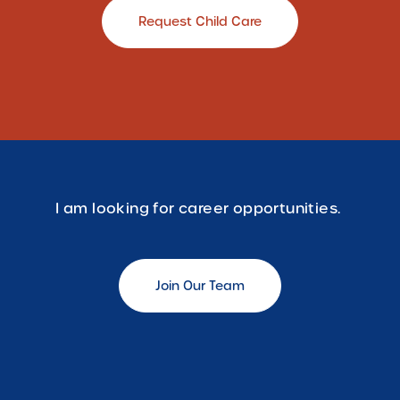
Request Child Care
I am looking for career opportunities.
Join Our Team