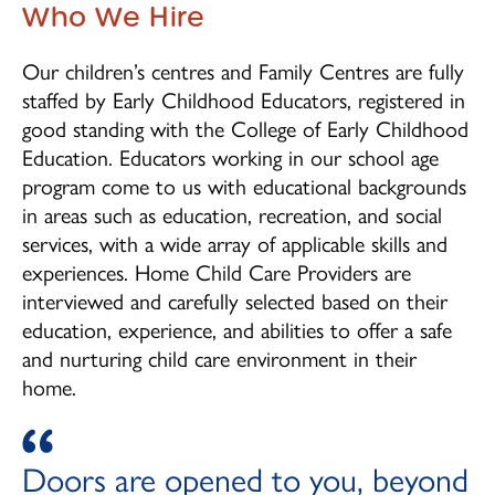
Children's Centre Opportunities
Who We Hire
Home Child Care Provider
Our children’s centres and Family Centres are fully
staffed by Early Childhood Educators, registered in
Search
good standing with the College of Early Childhood
Education. Educators working in our school age
program come to us with educational backgrounds
in areas such as education, recreation, and social
services, with a wide array of applicable skills and
experiences. Home Child Care Providers are
interviewed and carefully selected based on their
education, experience, and abilities to offer a safe
and nurturing child care environment in their
home.
Doors are opened to you, beyond