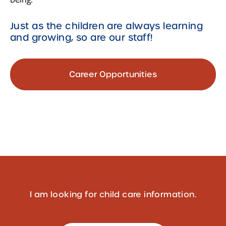
Just as the children are always learning
and growing, so are our staff!
Career Opportunities
I am looking for child care information.