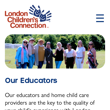
Skip
to
main
content
About LCC
Main
Our Philosophy and History
navigation
Our Educators
Child Care Programs
Our Educators
How to Request Child Care
Infant (birth -18 months)
Our educators and home child care
Toddler (18 months - 2 ½ years)
providers are the key to the quality of
your child’s experience with London
Preschooler (2 ½ - 4 years)