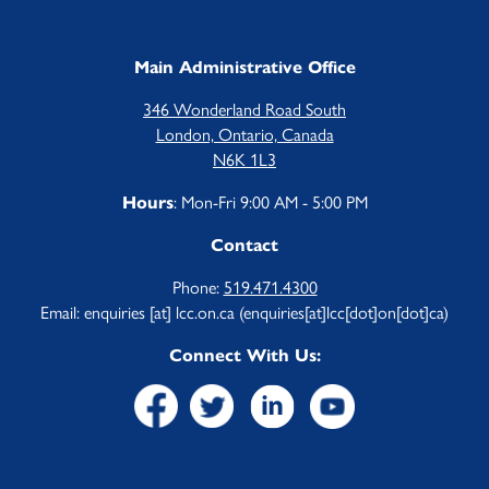
Main Administrative Office
346 Wonderland Road South
London, Ontario, Canada
N6K 1L3
: Mon-Fri 9:00 AM - 5:00 PM
Hours
Contact
Phone:
519.471.4300
Email:
enquiries
[at]
lcc.on.ca
(enquiries[at]lcc[dot]on[dot]ca)
Connect With Us: