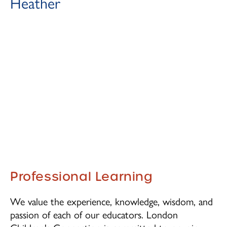
Heather
Professional Learning
We value the experience, knowledge, wisdom, and
passion of each of our educators. London