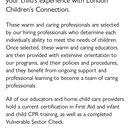
Children’s Connection.
School Age (4-12 years)
Community Home Child Care (birth to 12
These warm and caring professionals are selected
years)
by our hiring professionals who determine each
individual’s ability to meet the needs of children.
Family Support Programs
Once selected, these warm and caring educators
are then provided with extensive orientation to
EarlyON Programs
our programs, and their policies and procedures,
Family Centres
and they benefit from ongoing support and
professional learning to become a team of caring
I’m Home Program
professionals.
Careers
All of our educators and home child care providers
hold a current certification in First Aid and infant
Professional Learning
and child CPR training, as well as a completed
Vulnerable Sector Check.
School Age Program Opportunities