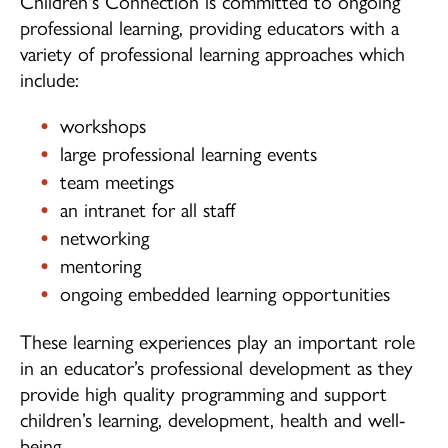
Children's Connection is committed to ongoing
professional learning, providing educators with a
variety of professional learning approaches which
include:
workshops
large professional learning events
team meetings
an intranet for all staff
networking
mentoring
ongoing embedded learning opportunities
These learning experiences play an important role
in an educator’s professional development as they
provide high quality programming and support
children’s learning, development, health and well-
being.