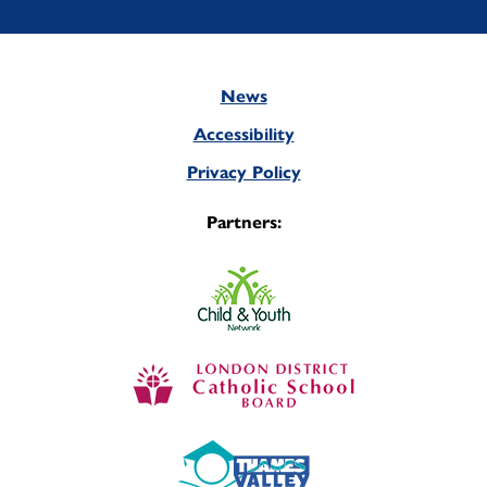
News
Footer
Accessibility
Privacy Policy
Partners: