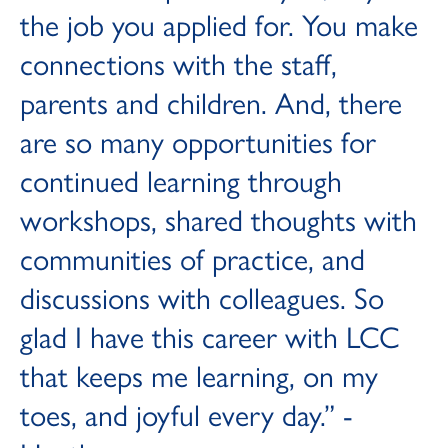
the job you applied for. You make
connections with the staff,
parents and children. And, there
are so many opportunities for
continued learning through
workshops, shared thoughts with
communities of practice, and
discussions with colleagues. So
glad I have this career with LCC
that keeps me learning, on my
toes, and joyful every day.” -