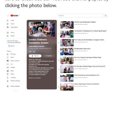
Children's Centre Opportunities
clicking the photo below.
Home Child Care Provider
Search