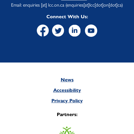
Email:
enquiries
[at]
lcc.on.ca
(enquiries[at]lcc[dot]on[dot]ca)
Connect With Us:
News
Footer
Accessibility
Privacy Policy
Partners: