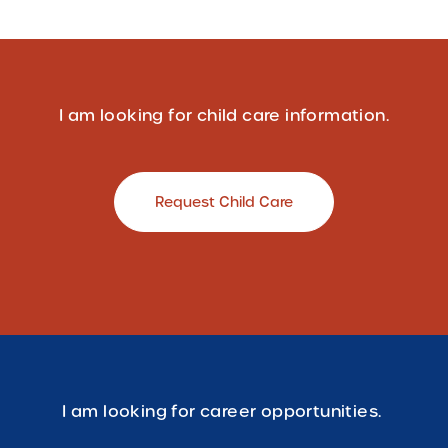
I am looking for child care information.
Request Child Care
I am looking for career opportunities.