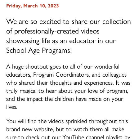
Friday, March 10, 2023
School Age (4-12 years)
We are so excited to share our collection
Community Home Child Care (birth to 12
of professionally-created videos
years)
showcasing life as an educator in our
Family Support Programs
School Age Programs!
EarlyON Programs
A huge shoutout goes to all of our wonderful
Family Centres
educators, Program Coordinators, and colleagues
who shared their thoughts and experiences. It was
I’m Home Program
truly magical to hear about your love of program,
and the impact the children have made on your
Careers
lives.
Professional Learning
You will find the videos sprinkled throughout this
brand new website, but to watch them all make
School Age Program Opportunities
sure to check out our YouTube channel playlist by