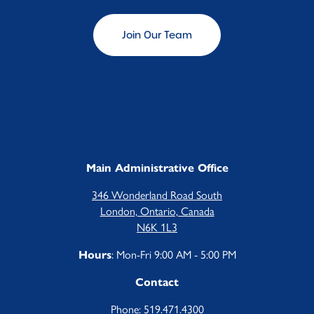
Join Our Team
Main Administrative Office
346 Wonderland Road South
London, Ontario, Canada
N6K 1L3
: Mon-Fri 9:00 AM - 5:00 PM
Hours
Contact
Phone:
519.471.4300