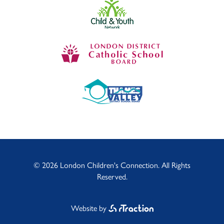
© 2026 London Children's Connection. All Rights
Reserved.
Website by