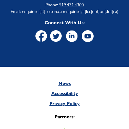
Phone:
519.471.4300
Email:
enquiries
[at]
lcc.on.ca
(enquiries[at]lcc[dot]on[dot]ca)
Connect With Us:
News
Footer
Accessibility
Privacy Policy
Partners: