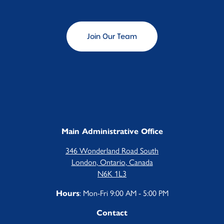
Children's Centre Opportunities
Home Child Care Provider
Join Our Team
Search
Main Administrative Office
346 Wonderland Road South
London, Ontario, Canada
N6K 1L3
: Mon-Fri 9:00 AM - 5:00 PM
Hours
Contact