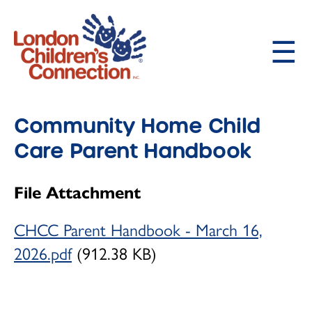
Skip
to
main
content
About LCC
Main
Community Home Child
Our Philosophy and History
navigation
Care Parent Handbook
Our Educators
File Attachment
Child Care Programs
How to Request Child Care
CHCC Parent Handbook - March 16,
2026.pdf
(912.38 KB)
Infant (birth -18 months)
Toddler (18 months - 2 ½ years)
Preschooler (2 ½ - 4 years)