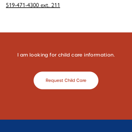
519-471-4300 ext. 211
I am looking for child care information.
Request Child Care