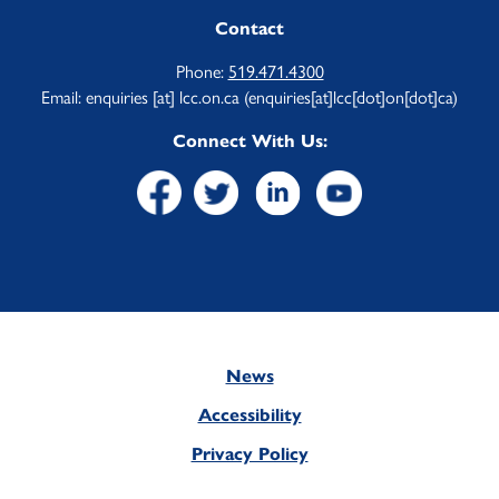
Contact
Phone:
519.471.4300
Email:
enquiries
[at]
lcc.on.ca
(enquiries[at]lcc[dot]on[dot]ca)
Connect With Us:
News
Footer
Accessibility
Privacy Policy