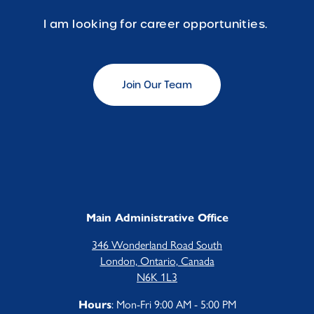
I am looking for career opportunities.
Join Our Team
Main Administrative Office
346 Wonderland Road South
London, Ontario, Canada
N6K 1L3
: Mon-Fri 9:00 AM - 5:00 PM
Hours