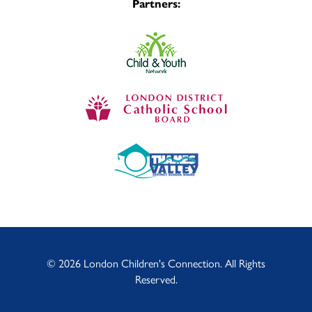
Partners:
© 2026 London Children's Connection. All Rights
Reserved.