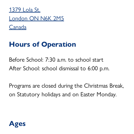
1379 Lola St.
School Age (4-12 years)
London
ON
N6K 2M5
Community Home Child Care (birth to 12
Canada
years)
Hours of Operation
Family Support Programs
EarlyON Programs
Before School: 7:30 a.m. to school start
After School: school dismissal to 6:00 p.m.
Family Centres
I’m Home Program
Programs are closed during the Christmas Break,
on Statutory holidays and on Easter Monday.
Careers
Professional Learning
Ages
School Age Program Opportunities