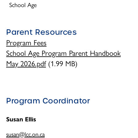
Children's Centre Opportunities
School Age
Home Child Care Provider
Parent Resources
Search
Program Fees
School Age Program Parent Handbook
May 2026.pdf
(1.99 MB)
Program Coordinator
Susan Ellis
susan@lcc.on.ca